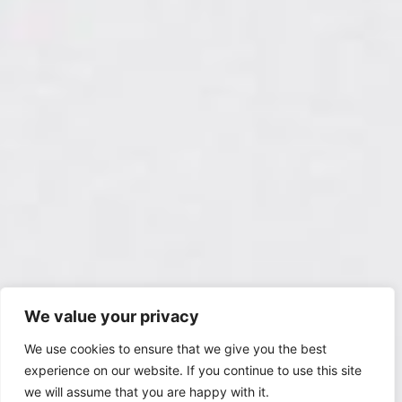
We value your privacy
We use cookies to ensure that we give you the best
experience on our website. If you continue to use this site
we will assume that you are happy with it.