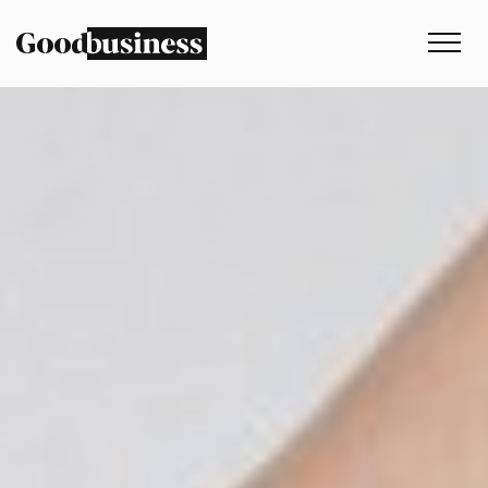
Services
Sustainability strategy
Climate and nature services
Behaviour change
Purpose and values
Thinking
Work