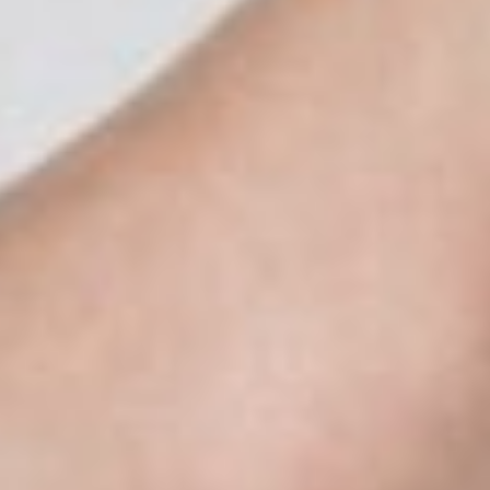
About
Contact