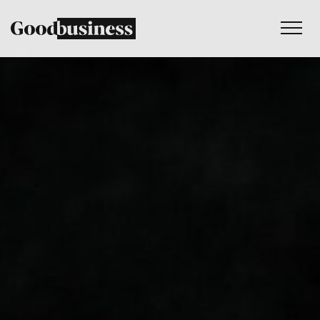
Services
Sustainability strategy
Climate and nature services
Behaviour change
Purpose and values
Thinking
Work