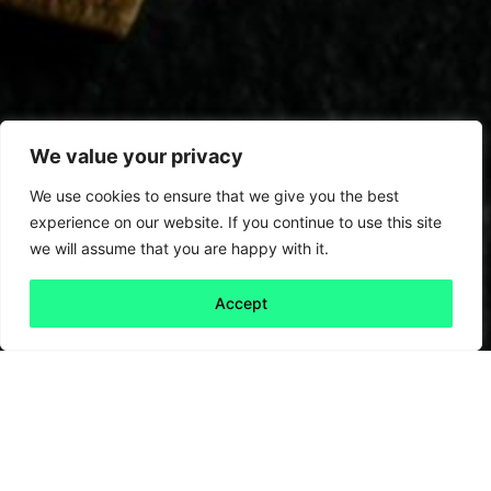
We value your privacy
We use cookies to ensure that we give you the best
experience on our website. If you continue to use this site
we will assume that you are happy with it.
Accept
Back to all
Next friday 5
friday 5