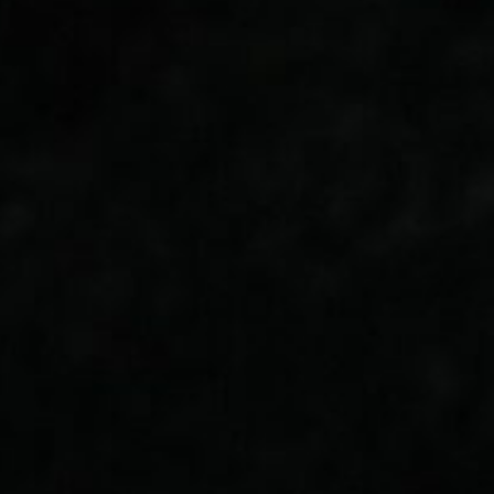
About
Contact