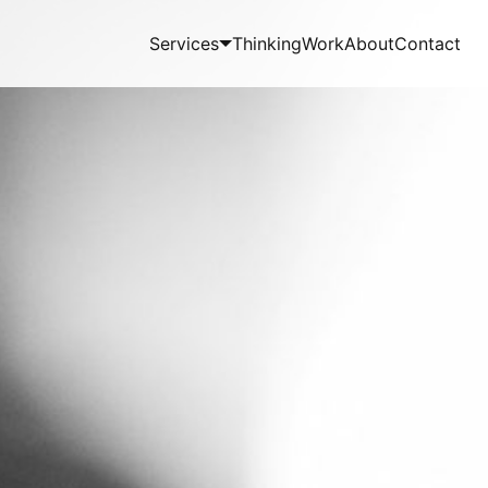
Services
Thinking
Work
About
Contact