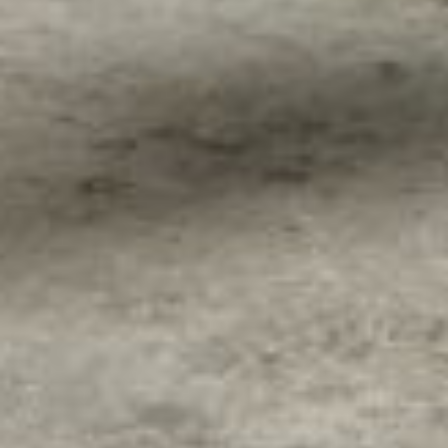
About
Contact