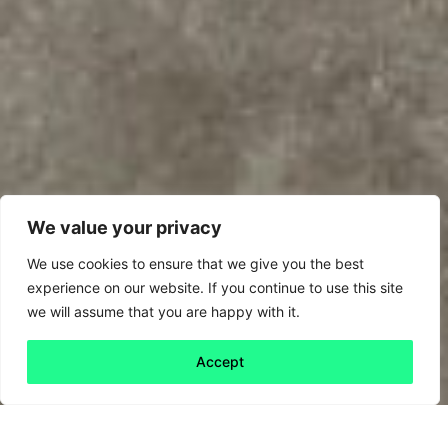
We value your privacy
We use cookies to ensure that we give you the best
experience on our website. If you continue to use this site
we will assume that you are happy with it.
Accept