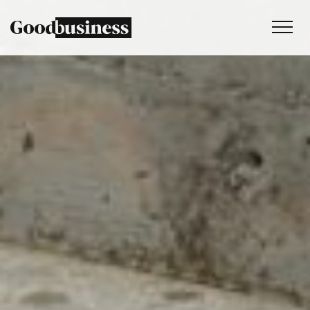
Services
Sustainability strategy
Climate and nature services
Behaviour change
Purpose and values
Thinking
Work