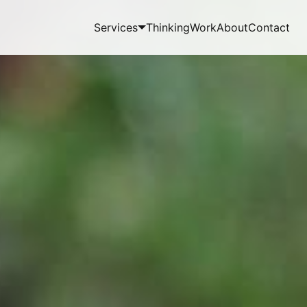
Services
Thinking
Work
About
Contact