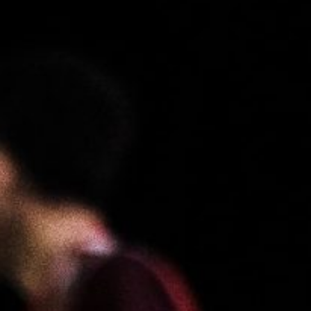
About
Contact