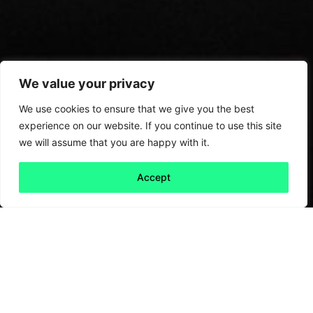
We value your privacy
We use cookies to ensure that we give you the best
experience on our website. If you continue to use this site
we will assume that you are happy with it.
Accept
Back to all
Next friday 5
friday 5