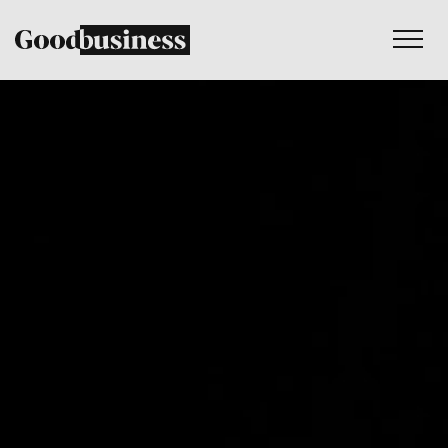
Services
Sustainability strategy
Climate and nature services
Behaviour change
Purpose and values
Thinking
Work