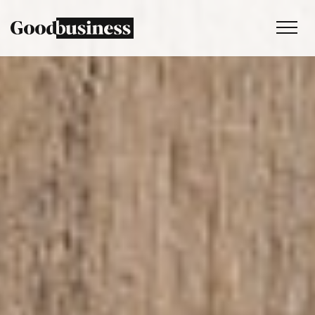
Services
Sustainability strategy
Climate and nature services
Behaviour change
Purpose and values
Thinking
Work