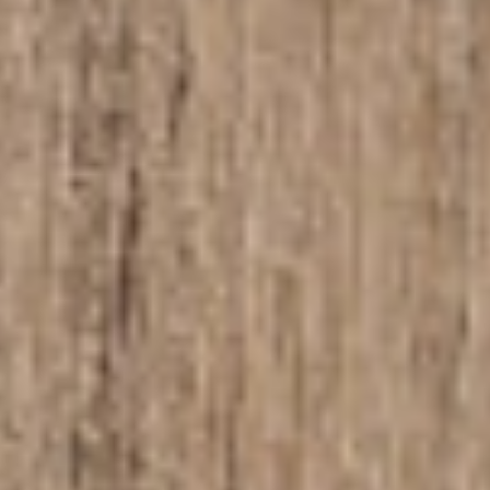
About
Contact