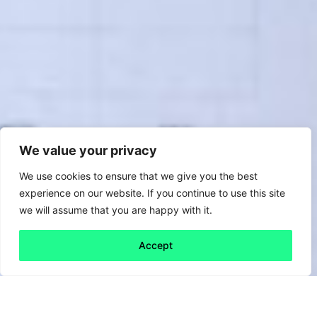
We value your privacy
We use cookies to ensure that we give you the best
experience on our website. If you continue to use this site
we will assume that you are happy with it.
Accept