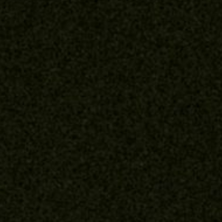
About
Contact