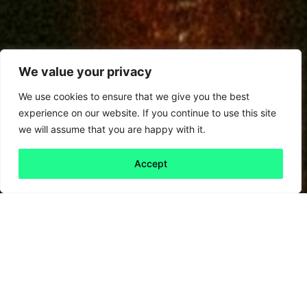
We value your privacy
We use cookies to ensure that we give you the best
experience on our website. If you continue to use this site
we will assume that you are happy with it.
Accept
Back to all
Next friday 5
friday 5
6 March, 2026