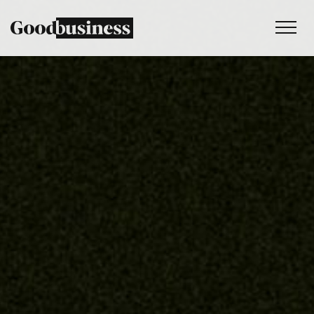
Services
Sustainability strategy
Climate and nature services
Behaviour change
Purpose and values
Thinking
Work