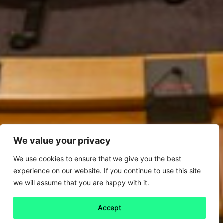
We value your privacy
We use cookies to ensure that we give you the best
experience on our website. If you continue to use this site
we will assume that you are happy with it.
Accept