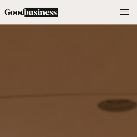
Services
Sustainability strategy
Climate and nature services
Behaviour change
Purpose and values
Thinking
Work