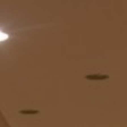
About
Contact