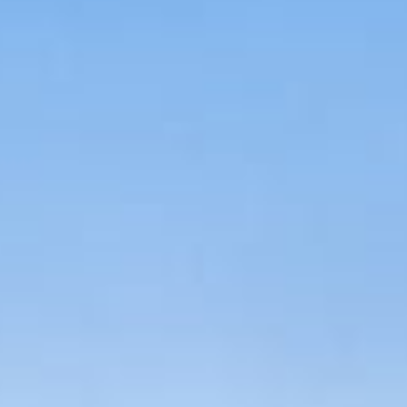
About
Contact