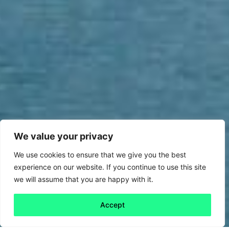
We value your privacy
We use cookies to ensure that we give you the best
experience on our website. If you continue to use this site
we will assume that you are happy with it.
Accept