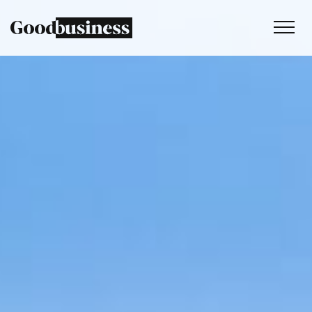
Services
Sustainability strategy
Climate and nature services
Behaviour change
Purpose and values
Thinking
Work