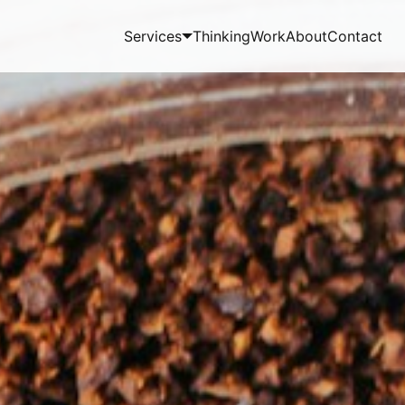
Services
Thinking
Work
About
Contact