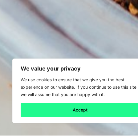
We value your privacy
We use cookies to ensure that we give you the best
experience on our website. If you continue to use this site
we will assume that you are happy with it.
Accept