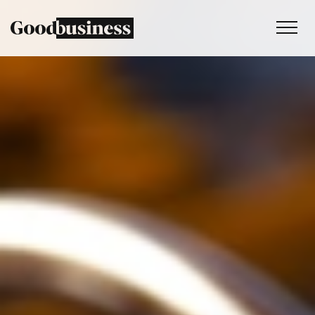
Services
Sustainability strategy
Climate and nature services
Behaviour change
Purpose and values
Thinking
Work