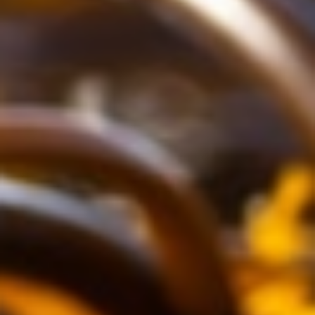
About
Contact