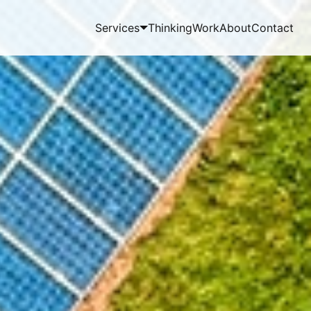
Services
Thinking
Work
About
Contact