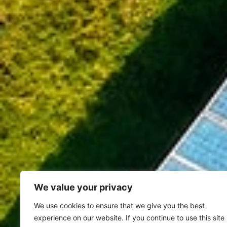
We value your privacy
We use cookies to ensure that we give you the best
experience on our website. If you continue to use this site