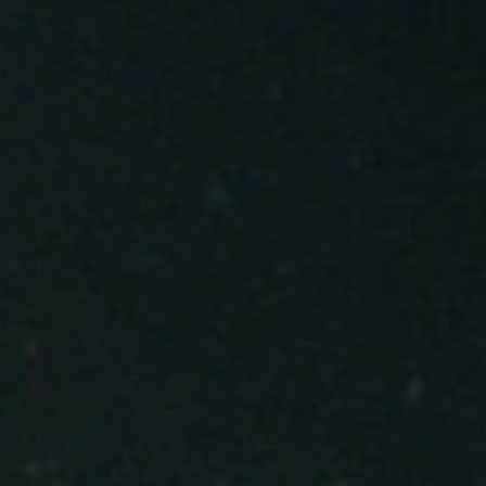
About
Contact