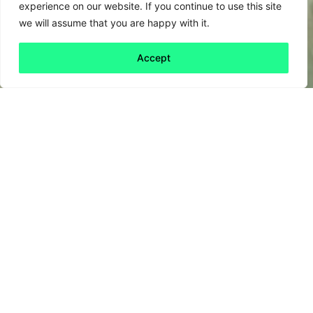
experience on our website. If you continue to use this site
we will assume that you are happy with it.
Accept
Back to all
Next friday 5
friday 5
8 September, 2023
If you love queues and business attire (and
who doesn’t), then instead of spending next
Friday in a Charles Tyrwhitt shop, join the
Queue for Climate and Nature
, a gathering