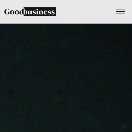
Services
Sustainability strategy
Climate and nature services
Behaviour change
Purpose and values
Thinking
Work