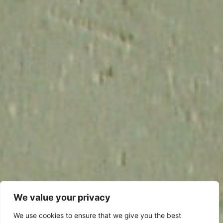
We value your privacy
We use cookies to ensure that we give you the best