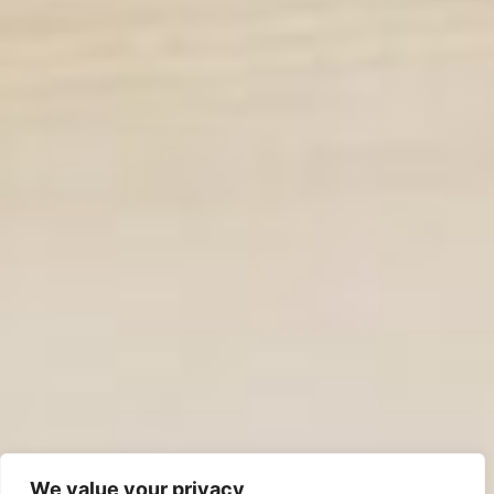
We value your privacy