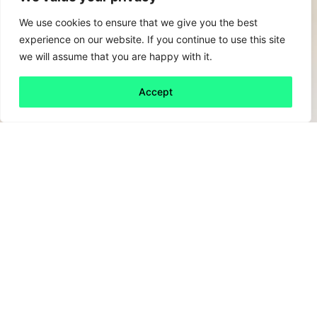
We use cookies to ensure that we give you the best
experience on our website. If you continue to use this site
we will assume that you are happy with it.
Accept
Back to all
Next friday 5
friday 5
21 April, 2023
Let’s face it, with attention grabbing digital
services like TikTok dominating the world,