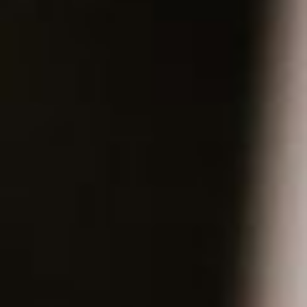
About
Contact