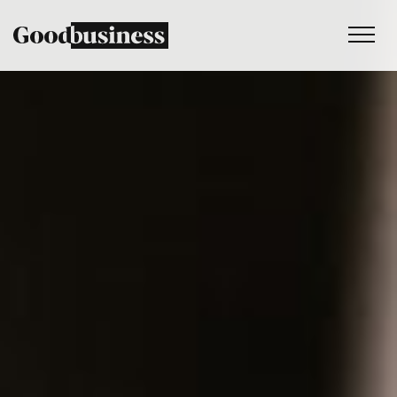
Services
Sustainability strategy
Climate and nature services
Behaviour change
Purpose and values
Thinking
Work