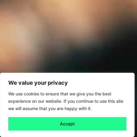
We value your privacy
We use cookies to ensure that we give you the best
experience on our website. If you continue to use this site
we will assume that you are happy with it.
Accept