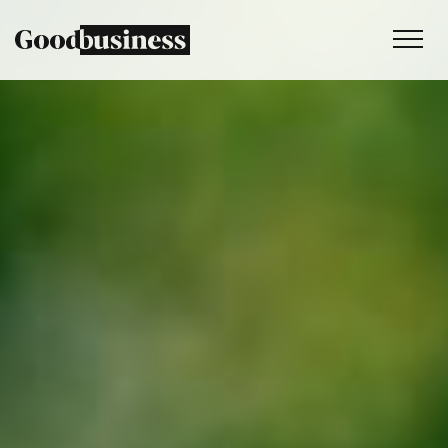
Services
Sustainability strategy
Climate and nature services
Behaviour change
Purpose and values
Thinking
Work