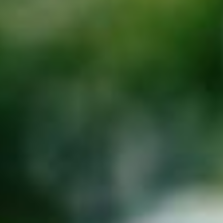
About
Contact