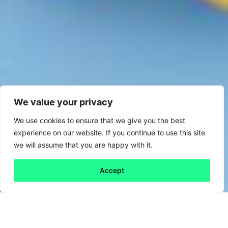
We value your privacy
We use cookies to ensure that we give you the best
experience on our website. If you continue to use this site
we will assume that you are happy with it.
Accept