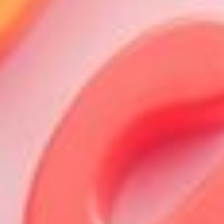
About
Contact