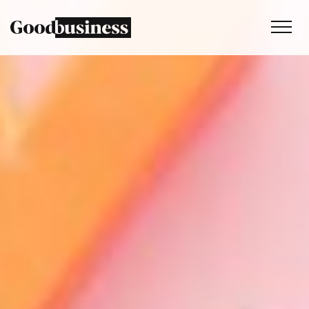
Services
Sustainability strategy
Climate and nature services
Behaviour change
Purpose and values
Thinking
Work