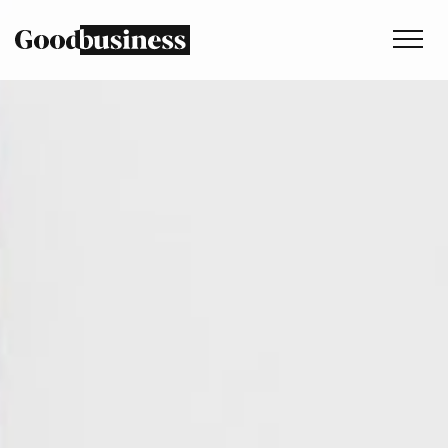
Services
Sustainability strategy
Climate and nature services
Behaviour change
Purpose and values
Thinking
Work