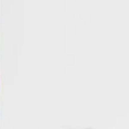
About
Contact