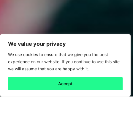
We value your privacy
We use cookies to ensure that we give you the best
experience on our website. If you continue to use this site
we will assume that you are happy with it.
Accept
Back to all
Next 30th
30th anniversary
anniversary