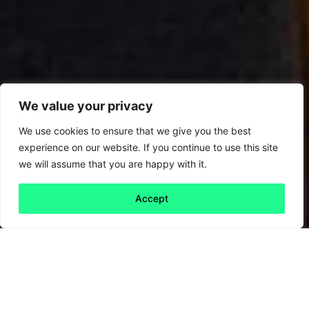
We value your privacy
We use cookies to ensure that we give you the best
experience on our website. If you continue to use this site
we will assume that you are happy with it.
Accept
Back to all
Next 30th
30th anniversary
anniversary