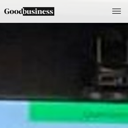
Services
Sustainability strategy
Climate and nature services
Behaviour change
Purpose and values
Thinking
Work