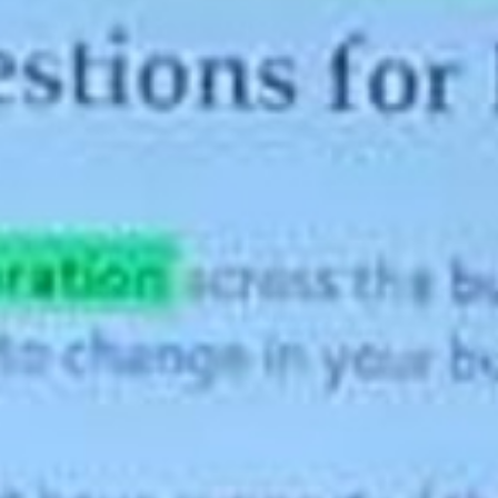
About
Contact