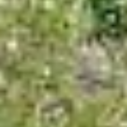
About
Contact