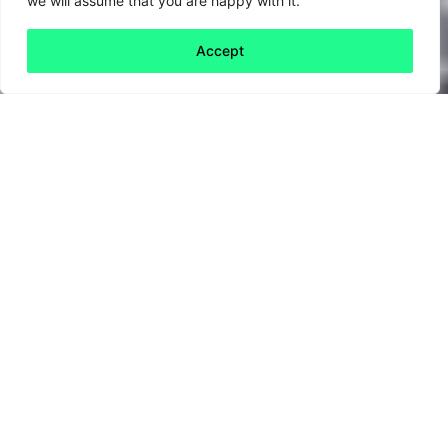
we will assume that you are happy with it.
Accept
Back to all
Next publication
publications
20 June, 2025
2025 has been an interesting year so far, to
put it mildly.
Perhaps it was obvious that Trump would
explode on to the global stage right from