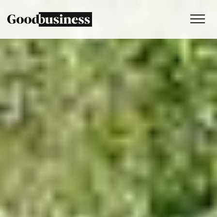
Services
Sustainability strategy
Climate and nature services
Behaviour change
Purpose and values
Thinking
Work