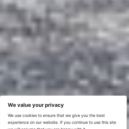
We value your privacy
We use cookies to ensure that we give you the best
experience on our website. If you continue to use this site