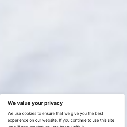
We value your privacy
We use cookies to ensure that we give you the best
experience on our website. If you continue to use this site
we will assume that you are happy with it.