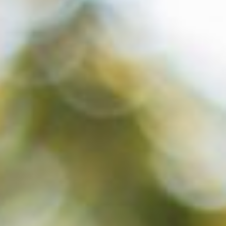
About
Contact