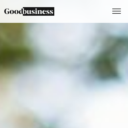
Services
Sustainability strategy
Climate and nature services
Behaviour change
Purpose and values
Thinking
Work