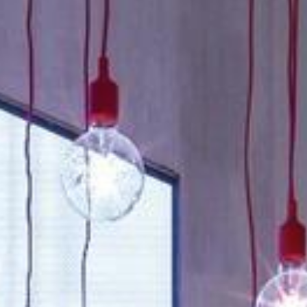
About
Contact