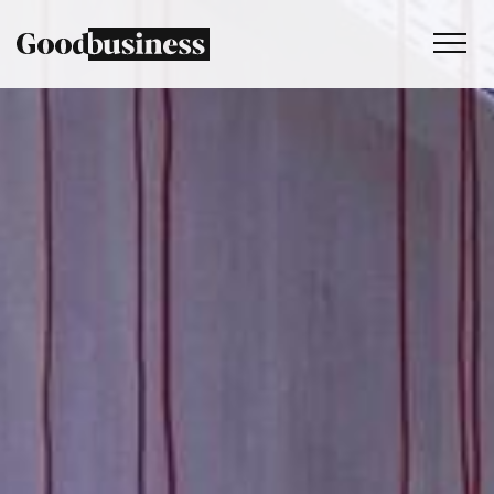
Services
Sustainability strategy
Climate and nature services
Behaviour change
Purpose and values
Thinking
Work