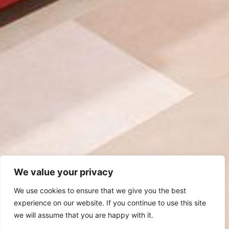
We value your privacy
We use cookies to ensure that we give you the best
experience on our website. If you continue to use this site
we will assume that you are happy with it.