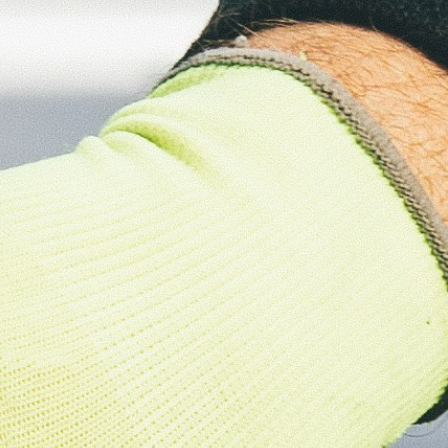
About
Contact