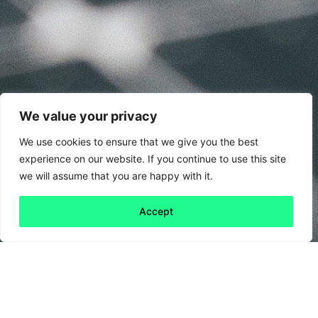
We value your privacy
We use cookies to ensure that we give you the best
experience on our website. If you continue to use this site
we will assume that you are happy with it.
Accept
Back to all
Next friday 5
friday 5