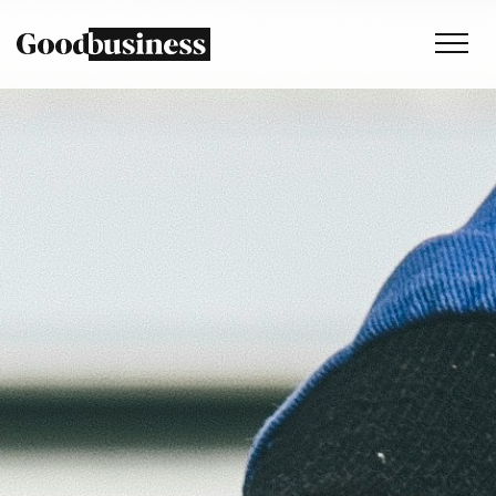
Services
Sustainability strategy
Climate and nature services
Behaviour change
Purpose and values
Thinking
Work