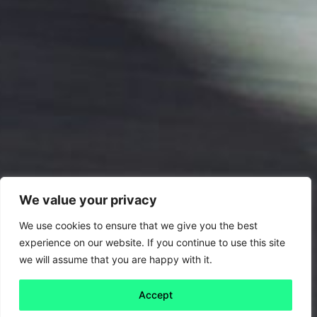
We value your privacy
We use cookies to ensure that we give you the best
experience on our website. If you continue to use this site
we will assume that you are happy with it.
Accept