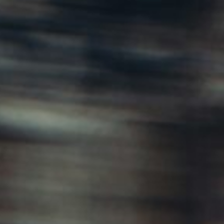
About
Contact