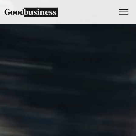
Services
Sustainability strategy
Climate and nature services
Behaviour change
Purpose and values
Thinking
Work