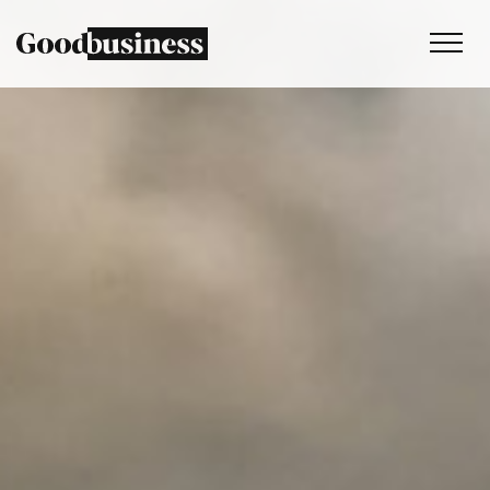
Services
Sustainability strategy
Climate and nature services
Behaviour change
Purpose and values
Thinking
Work