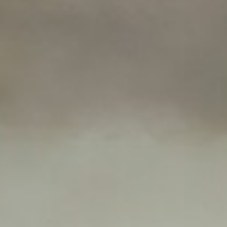
About
Contact