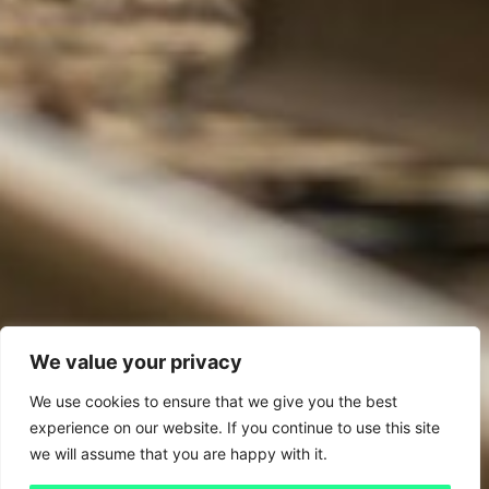
We value your privacy
We use cookies to ensure that we give you the best
experience on our website. If you continue to use this site
we will assume that you are happy with it.