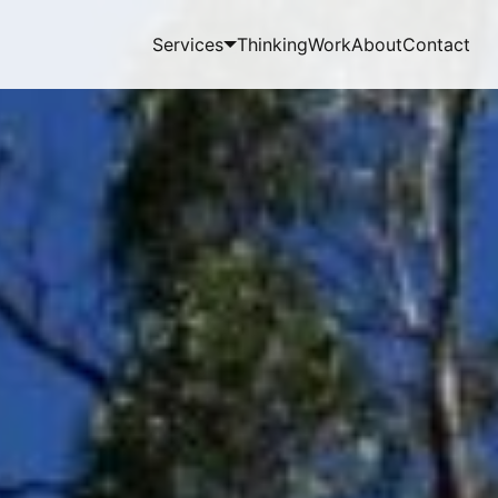
Services
Thinking
Work
About
Contact