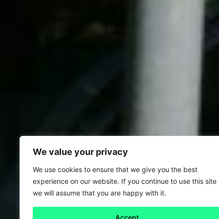
We value your privacy
We use cookies to ensure that we give you the best
experience on our website. If you continue to use this site
we will assume that you are happy with it.
Accept