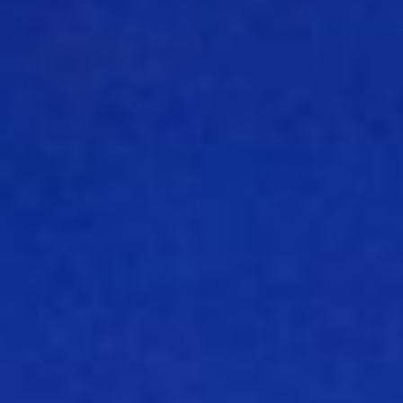
About
Contact