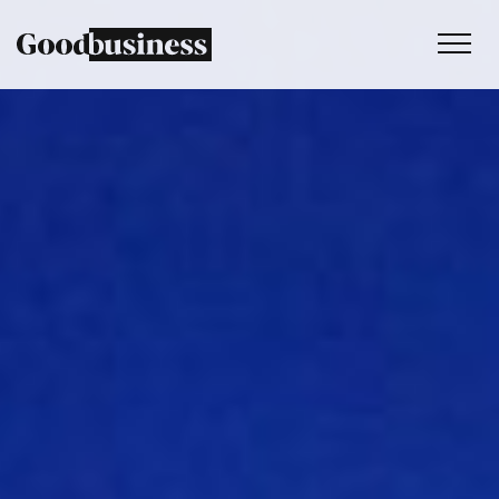
Services
Sustainability strategy
Climate and nature services
Behaviour change
Purpose and values
Thinking
Work