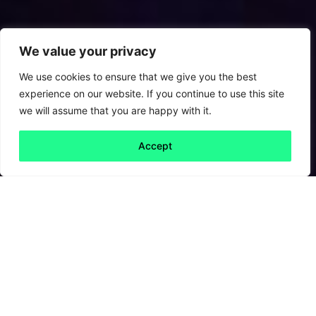
We value your privacy
We use cookies to ensure that we give you the best
experience on our website. If you continue to use this site
we will assume that you are happy with it.
Accept
Back to all
Next friday 5
friday 5
15 October, 2021