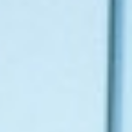
About
Contact