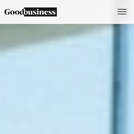
Services
Sustainability strategy
Climate and nature services
Behaviour change
Purpose and values
Thinking
Work