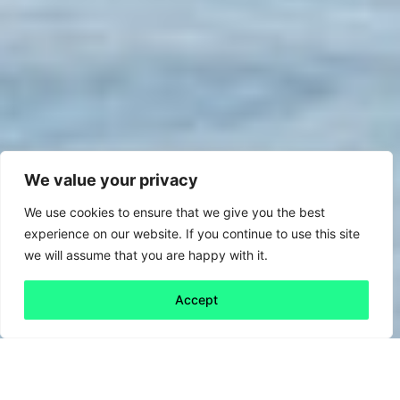
We value your privacy
We use cookies to ensure that we give you the best
experience on our website. If you continue to use this site
we will assume that you are happy with it.
Accept