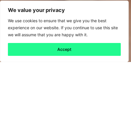
We value your privacy
We use cookies to ensure that we give you the best
experience on our website. If you continue to use this site
we will assume that you are happy with it.
Accept
Back to all
Next friday 5
friday 5
25 March, 2022
As March draws to a close, here’s the final