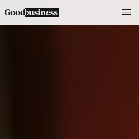
Services
Sustainability strategy
Climate and nature services
Behaviour change
Purpose and values
Thinking
Work