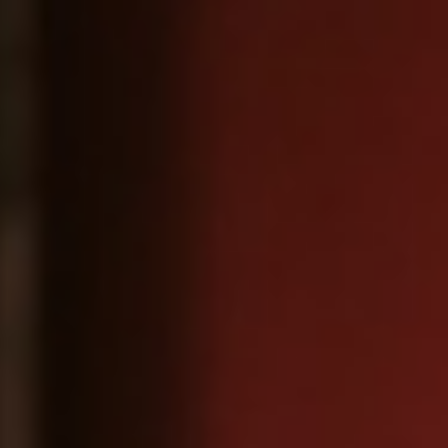
About
Contact