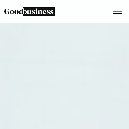
Services
Sustainability strategy
Climate and nature services
Behaviour change
Purpose and values
Thinking
Work