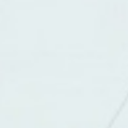
About
Contact