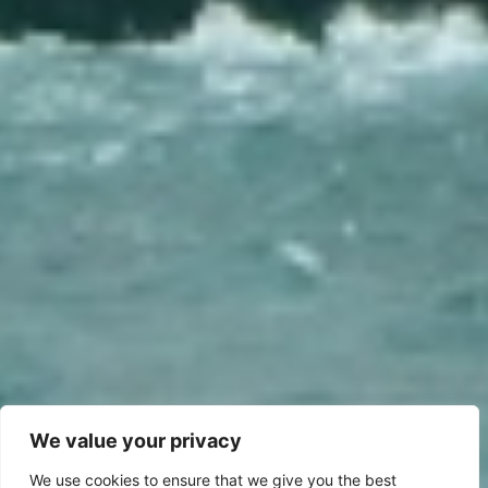
We value your privacy
We use cookies to ensure that we give you the best