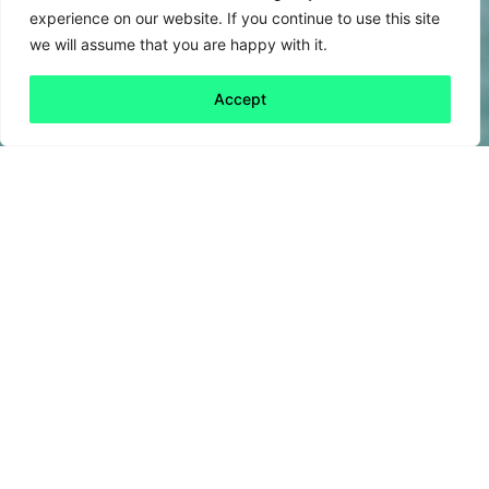
experience on our website. If you continue to use this site
we will assume that you are happy with it.
Accept
Back to all
Next friday 5
friday 5
25 March, 2022
Last week, UK ferry operator P&O Ferries
made headlines by
sacking
its crew of 800
employees via a pre-recorded zoom meeting.
The move, which earned P&O Ferries the