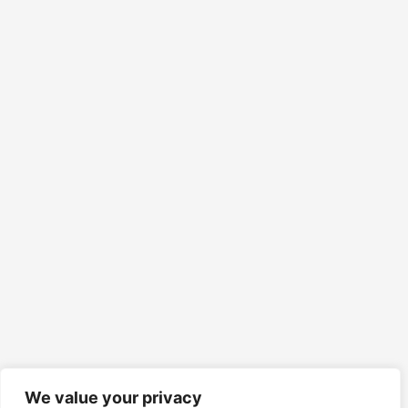
We value your privacy