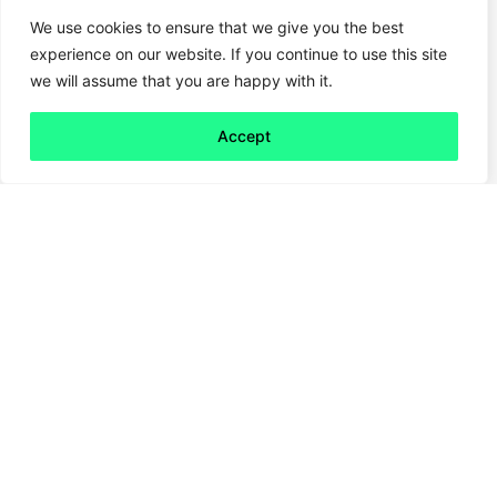
We use cookies to ensure that we give you the best
experience on our website. If you continue to use this site
we will assume that you are happy with it.
Accept
Back to all
Next friday 5
friday 5
16 January, 2026
Ever wondered how competitors and
peers stack up on sustainability, when their