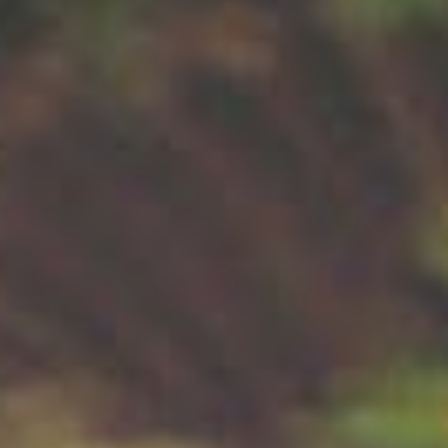
About
Contact