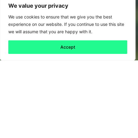
We value your privacy
We use cookies to ensure that we give you the best
experience on our website. If you continue to use this site
we will assume that you are happy with it.
Accept
Back to all
Next friday 5
friday 5
9 January, 2026
We’ve all been there. The Christmas dust has