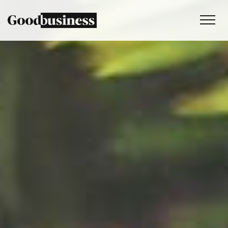
Services
Sustainability strategy
Climate and nature services
Behaviour change
Purpose and values
Thinking
Work