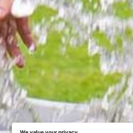
We value your privacy