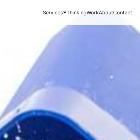
Services
Thinking
Work
About
Contact