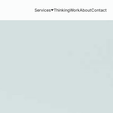
Services
Thinking
Work
About
Contact