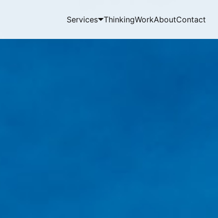
Services
Thinking
Work
About
Contact