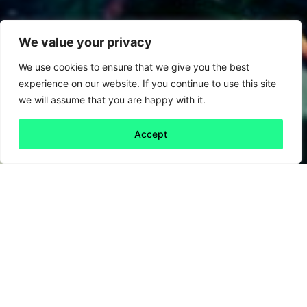
We value your privacy
We use cookies to ensure that we give you the best
experience on our website. If you continue to use this site
we will assume that you are happy with it.
Accept
Back to all
Next friday 5
friday 5
31 May, 2024