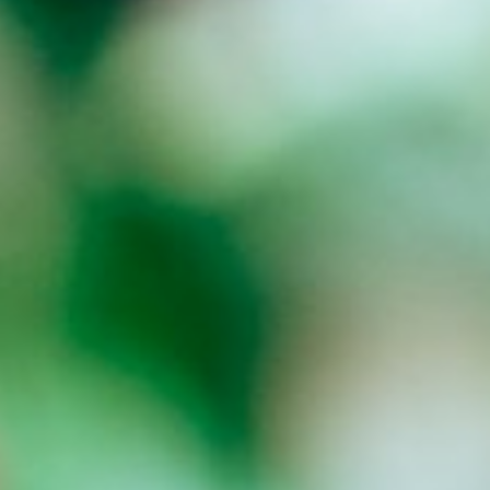
About
Contact