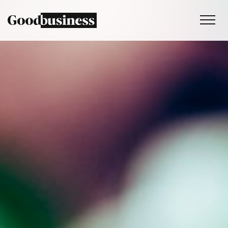
Services
Sustainability strategy
Climate and nature services
Behaviour change
Purpose and values
Thinking
Work