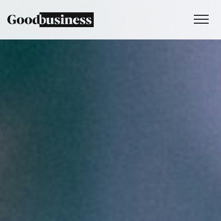
Services
Sustainability strategy
Climate and nature services
Behaviour change
Purpose and values
Thinking
Work