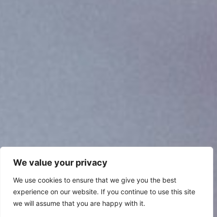
We value your privacy
We use cookies to ensure that we give you the best
experience on our website. If you continue to use this site
we will assume that you are happy with it.