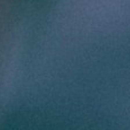
About
Contact