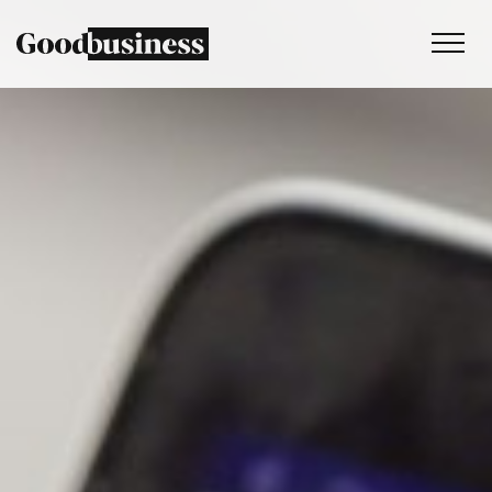
Services
Sustainability strategy
Climate and nature services
Behaviour change
Purpose and values
Thinking
Work