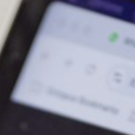
About
Contact