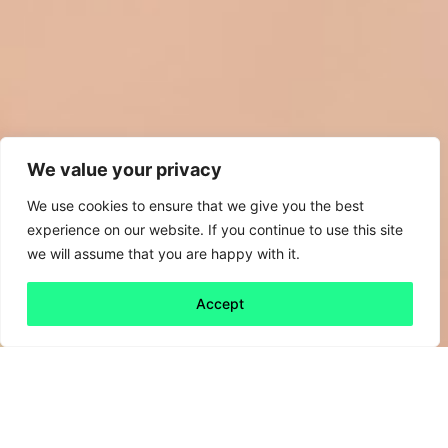
We value your privacy
We use cookies to ensure that we give you the best
experience on our website. If you continue to use this site
we will assume that you are happy with it.
Accept
Back to all
Next friday 5
friday 5