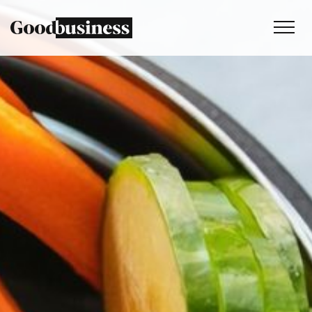
Services
Sustainability strategy
Climate and nature services
Behaviour change
Purpose and values
Thinking
Work