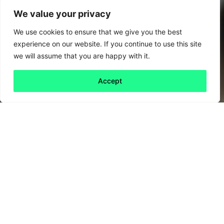
We value your privacy
We use cookies to ensure that we give you the best
experience on our website. If you continue to use this site
we will assume that you are happy with it.
Accept
Back to all
Next friday 5
friday 5
28 August, 2020
Biscuits baked with carrots. Jelly made of