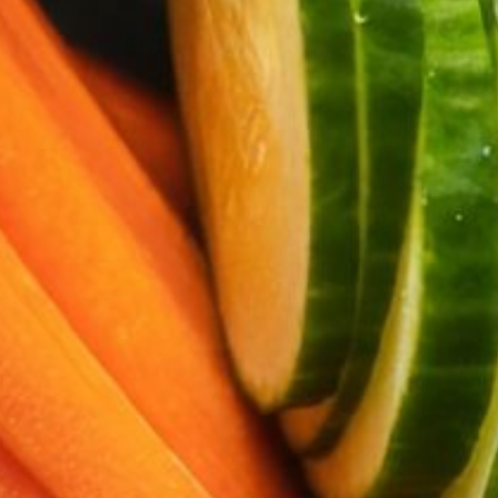
About
Contact