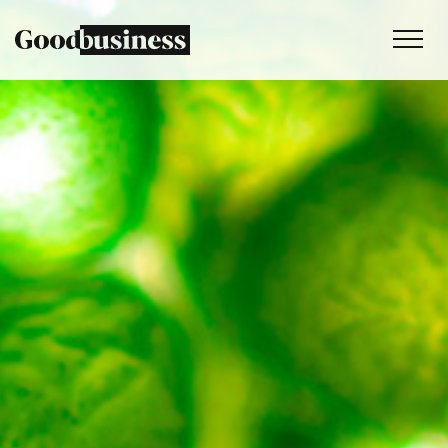
Services
Sustainability strategy
Climate and nature services
Behaviour change
Purpose and values
Thinking
Work