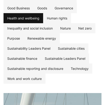
Good Business
Goods
Governance
Health and wellbeing
Human rights
Inequality and social inclusion
Nature
Net zero
Purpose
Renewable energy
Sustainability Leaders Panel
Sustainable cities
Sustainable finance
Sustainable Leaders Panel
Sustainable reporting and disclosure
Technology
Work and work culture