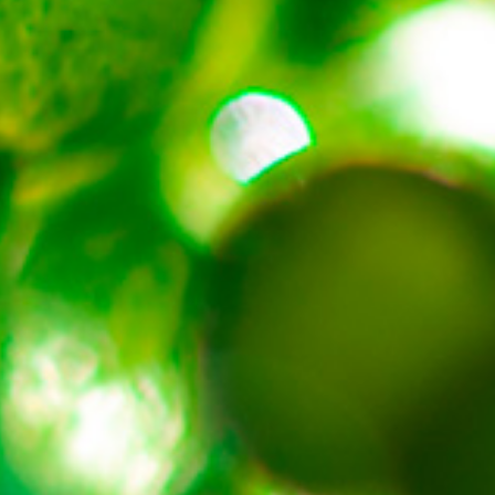
About
Contact