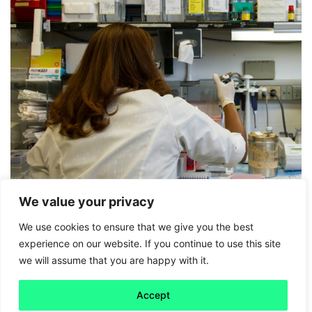
We value your privacy
We use cookies to ensure that we give you the best
Friday 5
experience on our website. If you continue to use this site
we will assume that you are happy with it.
Scientists may finally be finding a
way to slow pancreatic cancer
Accept