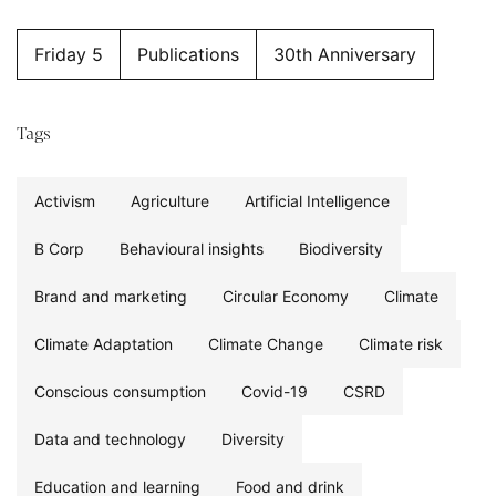
Friday 5
Publications
30th Anniversary
Tags
Activism
Agriculture
Artificial Intelligence
B Corp
Behavioural insights
Biodiversity
Brand and marketing
Circular Economy
Climate
Climate Adaptation
Climate Change
Climate risk
Conscious consumption
Covid-19
CSRD
Data and technology
Diversity
Education and learning
Food and drink