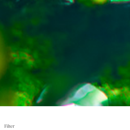
Filter