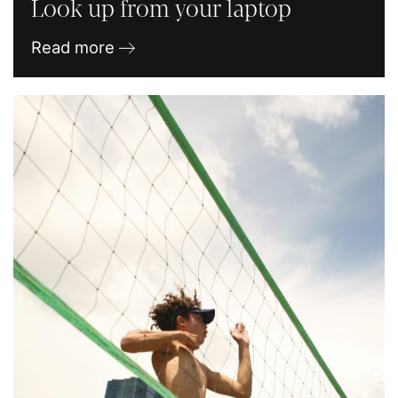
Look up from your laptop
Read more