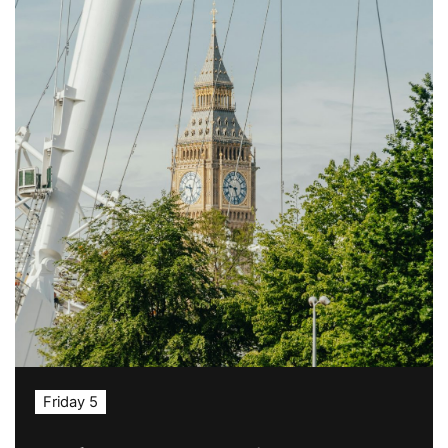
Friday 5