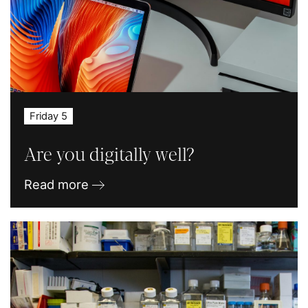
Friday 5
Are you digitally well?
Read more