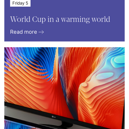
Friday 5
World Cup in a warming world
Read more