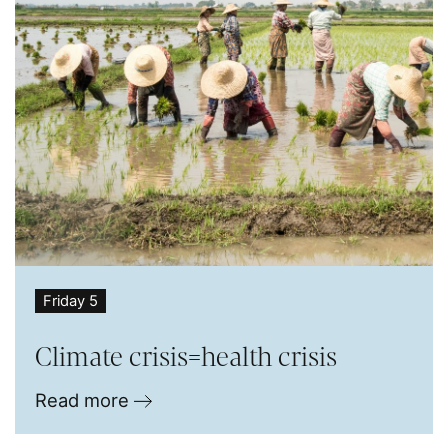
Friday 5
Climate crisis=health crisis
Read more