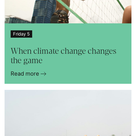
Friday 5
When climate change changes
the game
Read more