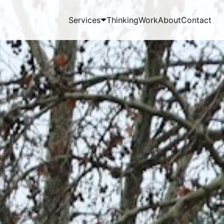
Services
Thinking
Work
About
Contact