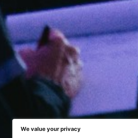
We value your privacy