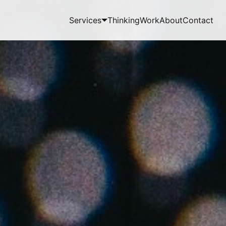
Services
Thinking
Work
About
Contact