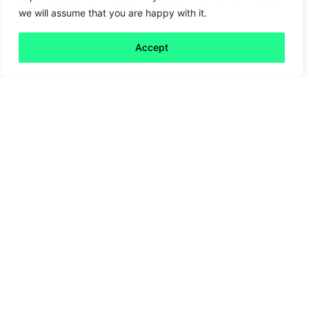
we will assume that you are happy with it.
Chocolate as a tool for change
Accept
Read more