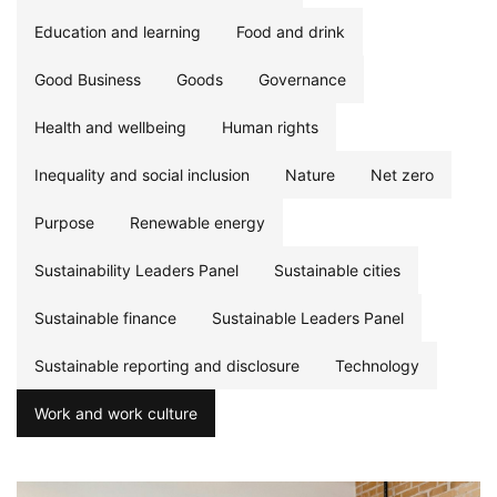
Education and learning
Food and drink
Good Business
Goods
Governance
Health and wellbeing
Human rights
Inequality and social inclusion
Nature
Net zero
Purpose
Renewable energy
Sustainability Leaders Panel
Sustainable cities
Sustainable finance
Sustainable Leaders Panel
Sustainable reporting and disclosure
Technology
Work and work culture