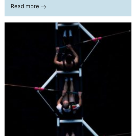
Read more