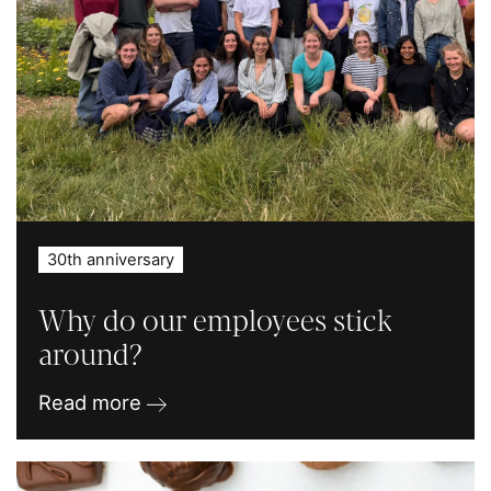
30th anniversary
Why do our employees stick
around?
Read more