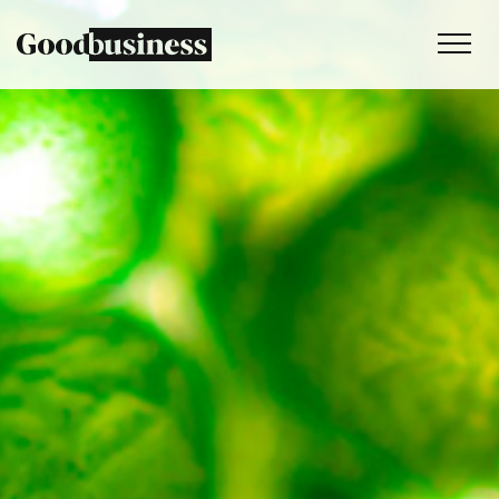
Services
Sustainability strategy
Climate and nature services
Behaviour change
Purpose and values
Thinking
Work