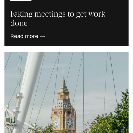
Faking meetings to get work
done
Read more