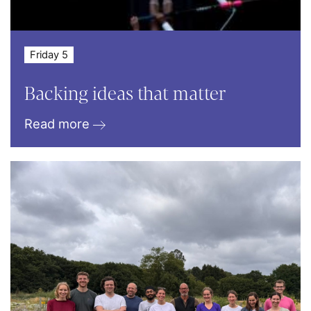
Friday 5
Backing ideas that matter
Read more