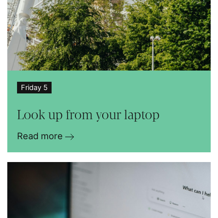
Friday 5
Look up from your laptop
Read more