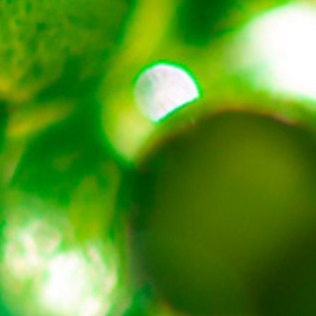
About
Contact