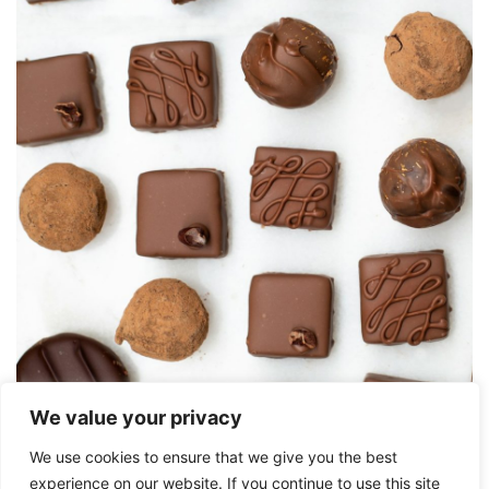
We value your privacy
We use cookies to ensure that we give you the best
Friday 5
experience on our website. If you continue to use this site