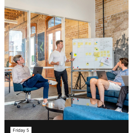
Friday 5