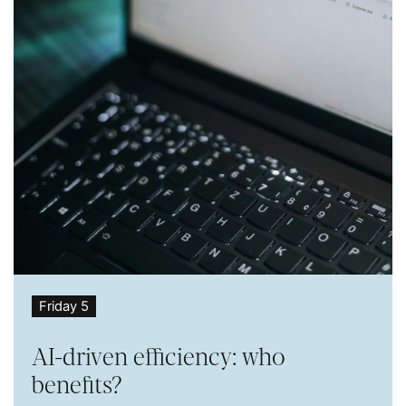
Friday 5
AI-driven efficiency: who
benefits?