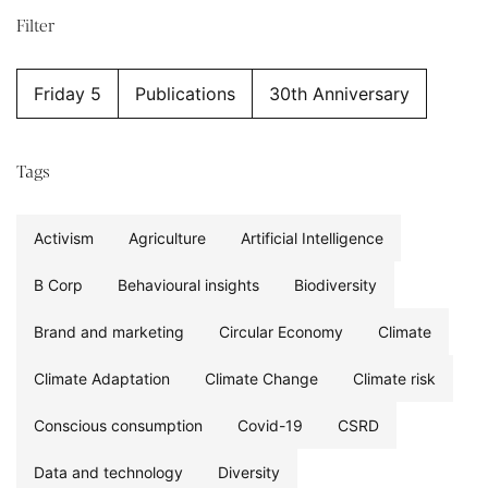
Filter
Friday 5
Publications
30th Anniversary
Tags
Activism
Agriculture
Artificial Intelligence
B Corp
Behavioural insights
Biodiversity
Brand and marketing
Circular Economy
Climate
Climate Adaptation
Climate Change
Climate risk
Conscious consumption
Covid-19
CSRD
Data and technology
Diversity