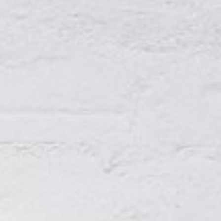
About
Contact