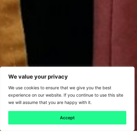
We value your privacy
We use cookies to ensure that we give you the best
experience on our website. If you continue to use this site
we will assume that you are happy with it.
Accept