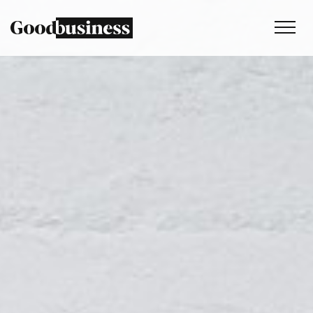
Services
Sustainability strategy
Climate and nature services
Behaviour change
Purpose and values
Thinking
Work