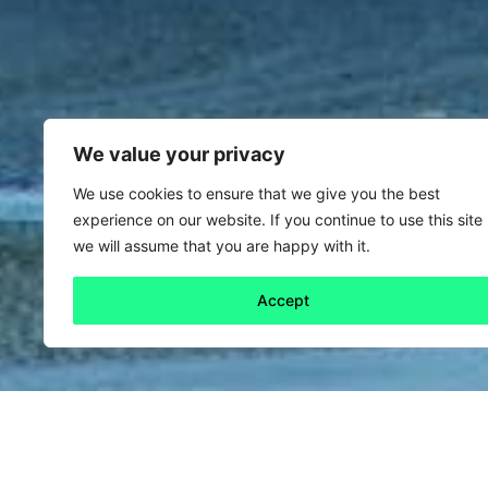
We value your privacy
We use cookies to ensure that we give you the best
experience on our website. If you continue to use this site
we will assume that you are happy with it.
Accept