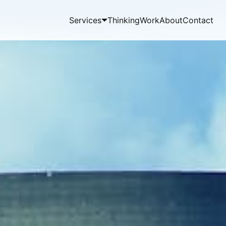
Services
Thinking
Work
About
Contact