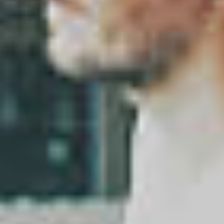
About
Contact