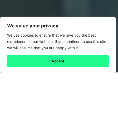
We value your privacy
We use cookies to ensure that we give you the best
experience on our website. If you continue to use this site
we will assume that you are happy with it.
Accept
Back to all
Next friday 5
friday 5
24 September, 2021