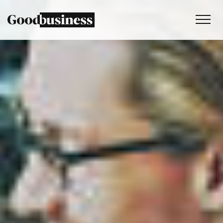
Services
Sustainability strategy
Climate and nature services
Behaviour change
Purpose and values
Thinking
Work