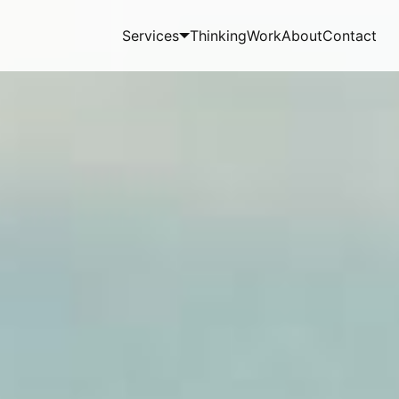
Services
Thinking
Work
About
Contact