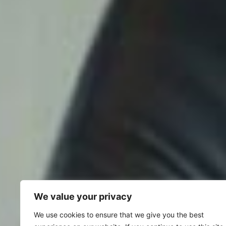
We value your privacy
We use cookies to ensure that we give you the best