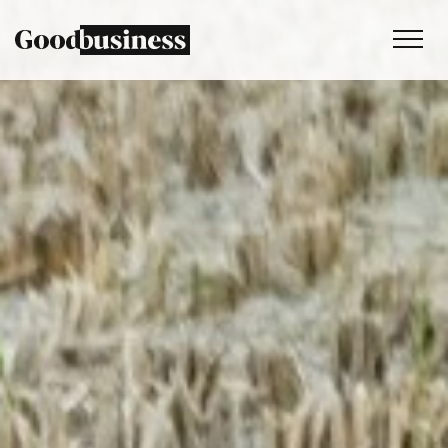
Services
Sustainability strategy
Climate and nature services
Behaviour change
Purpose and values
Thinking
Work