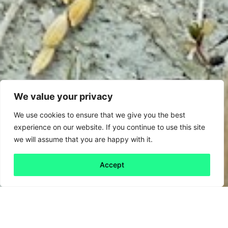
We value your privacy
We use cookies to ensure that we give you the best
experience on our website. If you continue to use this site
we will assume that you are happy with it.
Accept
Back to all
Next friday 5