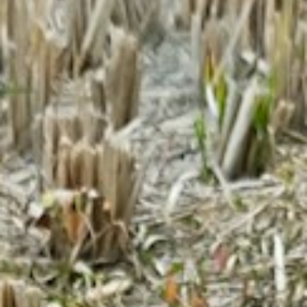
About
Contact