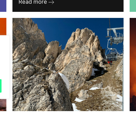
Read more