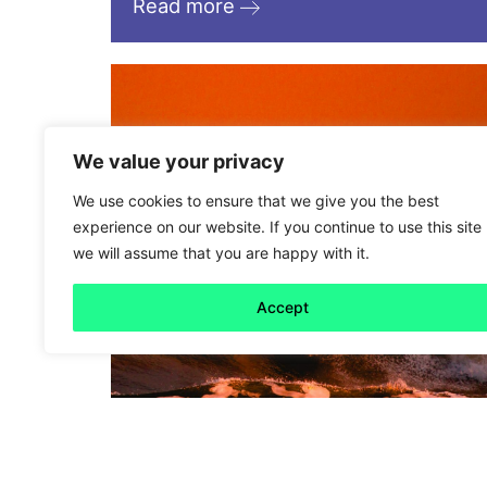
Read more
We value your privacy
We use cookies to ensure that we give you the best
experience on our website. If you continue to use this site
we will assume that you are happy with it.
Accept