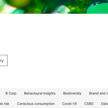
ry
B Corp
Behavioural insights
Biodiversity
Brand and 
te risk
Conscious consumption
Covid-19
CSRD
Dat