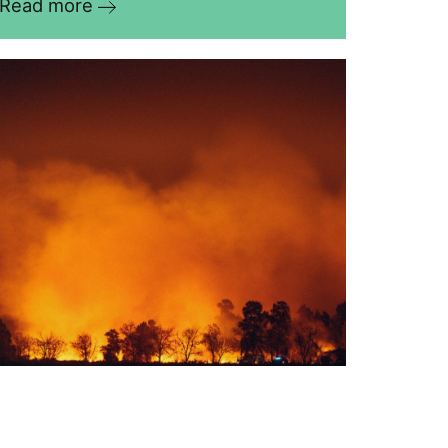
Read more