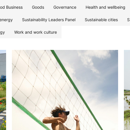
od Business
Goods
Governance
Health and wellbeing
energy
Sustainability Leaders Panel
Sustainable cities
S
ogy
Work and work culture