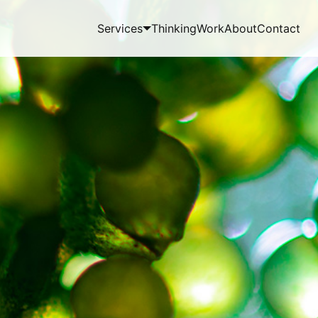
Services
Thinking
Work
About
Contact