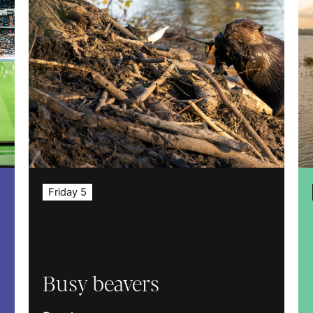
Friday 5
Busy beavers