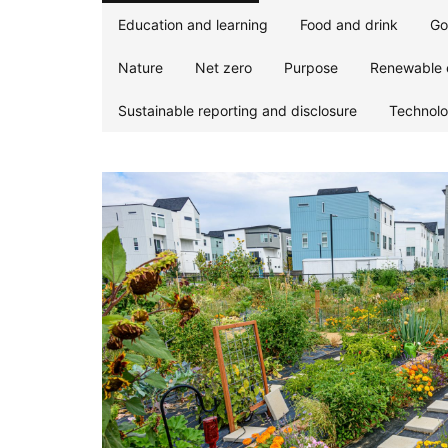
Education and learning
Food and drink
Go
Nature
Net zero
Purpose
Renewable 
Sustainable reporting and disclosure
Technol