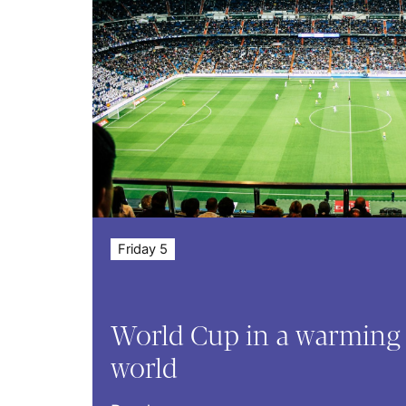
Friday 5
World Cup in a warming
world