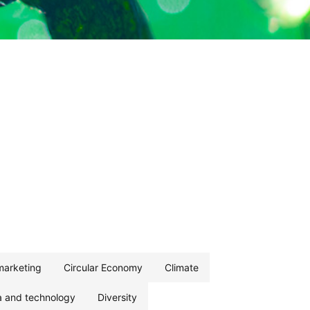
marketing
Circular Economy
Climate
a and technology
Diversity