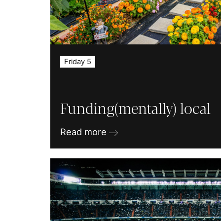
Friday 5
Funding(mentally) local
Read more