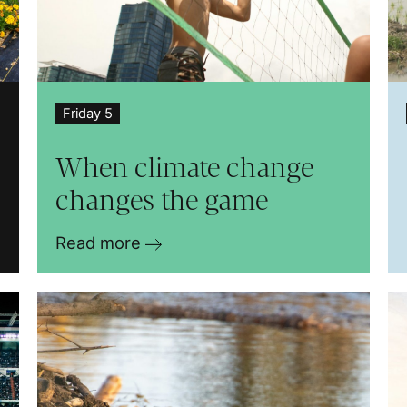
Friday 5
When climate change
changes the game
Read more