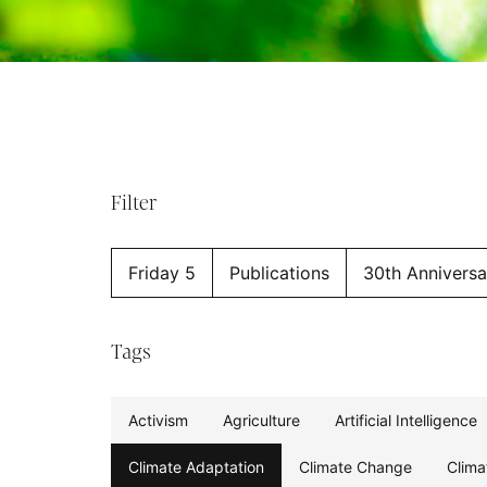
Filter
Friday 5
Publications
30th Anniversa
Tags
Activism
Agriculture
Artificial Intelligence
Climate Adaptation
Climate Change
Clima