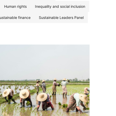
Human rights
Inequality and social inclusion
ustainable finance
Sustainable Leaders Panel