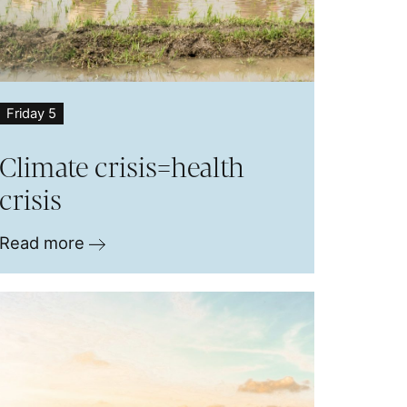
Friday 5
Climate crisis=health
crisis
Read more