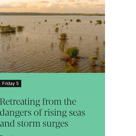
Friday 5
Retreating from the
dangers of rising seas
and storm surges