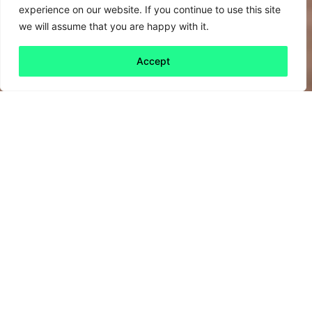
experience on our website. If you continue to use this site
we will assume that you are happy with it.
Accept
Back to all
Next friday 5
friday 5
11 July, 2025
If ever there was any doubt of the manifold,
interlinked and cataclysmic impacts climate
change could have on the economy, society
and livelihoods, look to recent events which