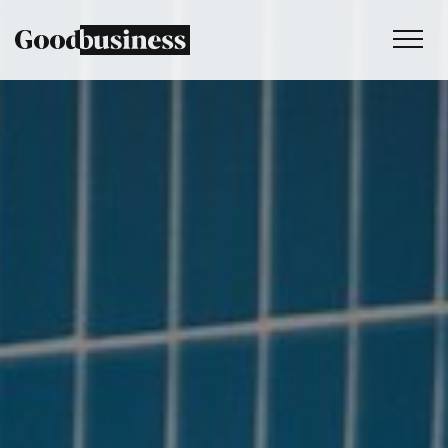
Services
Sustainability strategy
Climate and nature services
Behaviour change
Purpose and values
Thinking
Work