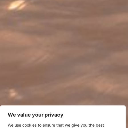
We value your privacy
We use cookies to ensure that we give you the best