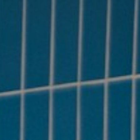
About
Contact